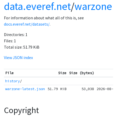
data.everef.net
/
warzone
For information about what all of this is, see
docs.everef.net/datasets/
.
Directories:
1
Files:
1
Total size:
51.79 KiB
View JSON index
File
Size
Size (bytes)
history
/
warzone-latest.json
51.79 KiB
53,038
2026-08-0
Copyright