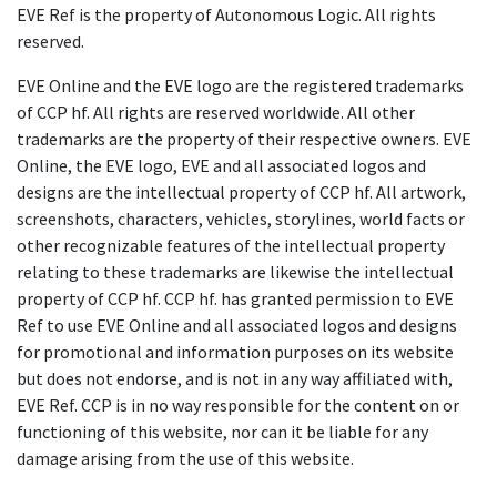
EVE Ref is the property of Autonomous Logic. All rights
reserved.
EVE Online and the EVE logo are the registered trademarks
of CCP hf. All rights are reserved worldwide. All other
trademarks are the property of their respective owners. EVE
Online, the EVE logo, EVE and all associated logos and
designs are the intellectual property of CCP hf. All artwork,
screenshots, characters, vehicles, storylines, world facts or
other recognizable features of the intellectual property
relating to these trademarks are likewise the intellectual
property of CCP hf. CCP hf. has granted permission to EVE
Ref to use EVE Online and all associated logos and designs
for promotional and information purposes on its website
but does not endorse, and is not in any way affiliated with,
EVE Ref. CCP is in no way responsible for the content on or
functioning of this website, nor can it be liable for any
damage arising from the use of this website.