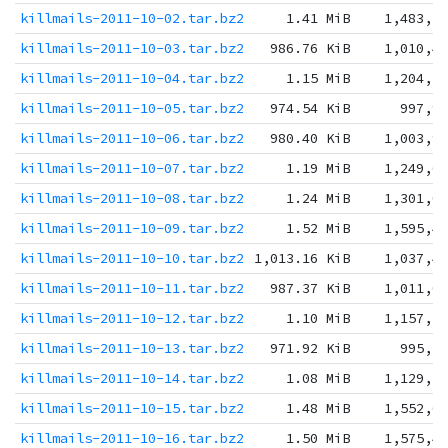
killmails-2011-10-02.tar.bz2
1.41 MiB
1,483,1
killmails-2011-10-03.tar.bz2
986.76 KiB
1,010,4
killmails-2011-10-04.tar.bz2
1.15 MiB
1,204,1
killmails-2011-10-05.tar.bz2
974.54 KiB
997,9
killmails-2011-10-06.tar.bz2
980.40 KiB
1,003,9
killmails-2011-10-07.tar.bz2
1.19 MiB
1,249,6
killmails-2011-10-08.tar.bz2
1.24 MiB
1,301,0
killmails-2011-10-09.tar.bz2
1.52 MiB
1,595,4
killmails-2011-10-10.tar.bz2
1,013.16 KiB
1,037,4
killmails-2011-10-11.tar.bz2
987.37 KiB
1,011,0
killmails-2011-10-12.tar.bz2
1.10 MiB
1,157,5
killmails-2011-10-13.tar.bz2
971.92 KiB
995,2
killmails-2011-10-14.tar.bz2
1.08 MiB
1,129,5
killmails-2011-10-15.tar.bz2
1.48 MiB
1,552,6
killmails-2011-10-16.tar.bz2
1.50 MiB
1,575,4