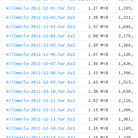
killmails-2011-12-01.tar.bz2
1.27 MiB
1,335,3
killmails-2011-12-02.tar.bz2
1.26 MiB
1,321,3
killmails-2011-12-03.tar.bz2
1.57 MiB
1,644,1
killmails-2011-12-04.tar.bz2
2.08 MiB
2,179,6
killmails-2011-12-05.tar.bz2
1.30 MiB
1,364,2
killmails-2011-12-06.tar.bz2
1.07 MiB
1,126,8
killmails-2011-12-07.tar.bz2
1.36 MiB
1,426,6
killmails-2011-12-08.tar.bz2
1.33 MiB
1,396,7
killmails-2011-12-09.tar.bz2
1.45 MiB
1,515,2
killmails-2011-12-10.tar.bz2
1.58 MiB
1,659,1
killmails-2011-12-11.tar.bz2
2.02 MiB
2,116,5
killmails-2011-12-12.tar.bz2
1.15 MiB
1,206,6
killmails-2011-12-13.tar.bz2
1.30 MiB
1,361,1
killmails-2011-12-14.tar.bz2
1.10 MiB
1,149,3
killmails-2011-12-15.tar.bz2
1.18 MiB
1,239,2