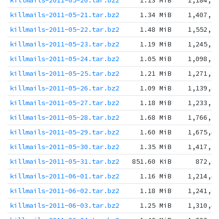
killmails-2011-05-20.tar.bz2
1.13 MiB
1,184,2
killmails-2011-05-21.tar.bz2
1.34 MiB
1,407,2
killmails-2011-05-22.tar.bz2
1.48 MiB
1,552,5
killmails-2011-05-23.tar.bz2
1.19 MiB
1,245,5
killmails-2011-05-24.tar.bz2
1.05 MiB
1,098,2
killmails-2011-05-25.tar.bz2
1.21 MiB
1,271,8
killmails-2011-05-26.tar.bz2
1.09 MiB
1,139,0
killmails-2011-05-27.tar.bz2
1.18 MiB
1,233,3
killmails-2011-05-28.tar.bz2
1.68 MiB
1,766,3
killmails-2011-05-29.tar.bz2
1.60 MiB
1,675,4
killmails-2011-05-30.tar.bz2
1.35 MiB
1,417,3
killmails-2011-05-31.tar.bz2
851.60 KiB
872,0
killmails-2011-06-01.tar.bz2
1.16 MiB
1,214,4
killmails-2011-06-02.tar.bz2
1.18 MiB
1,241,0
killmails-2011-06-03.tar.bz2
1.25 MiB
1,310,4