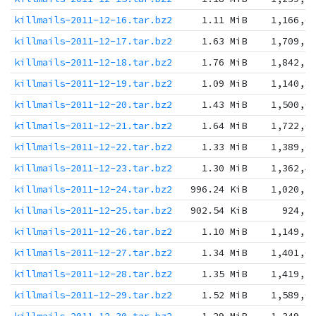
killmails-2011-12-16.tar.bz2
1.11 MiB
1,166,6
killmails-2011-12-17.tar.bz2
1.63 MiB
1,709,2
killmails-2011-12-18.tar.bz2
1.76 MiB
1,842,3
killmails-2011-12-19.tar.bz2
1.09 MiB
1,140,8
killmails-2011-12-20.tar.bz2
1.43 MiB
1,500,0
killmails-2011-12-21.tar.bz2
1.64 MiB
1,722,0
killmails-2011-12-22.tar.bz2
1.33 MiB
1,389,6
killmails-2011-12-23.tar.bz2
1.30 MiB
1,362,4
killmails-2011-12-24.tar.bz2
996.24 KiB
1,020,1
killmails-2011-12-25.tar.bz2
902.54 KiB
924,2
killmails-2011-12-26.tar.bz2
1.10 MiB
1,149,3
killmails-2011-12-27.tar.bz2
1.34 MiB
1,401,0
killmails-2011-12-28.tar.bz2
1.35 MiB
1,419,5
killmails-2011-12-29.tar.bz2
1.52 MiB
1,589,0