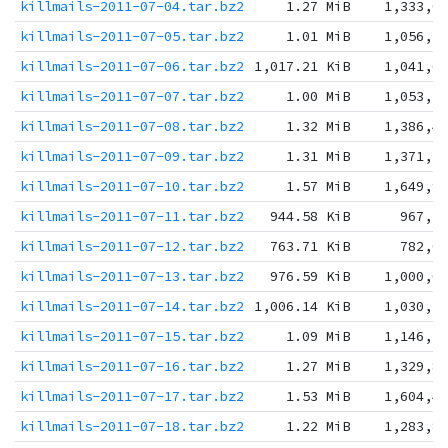
killmails-2011-07-04.tar.bz2
1.27 MiB
1,333,0
killmails-2011-07-05.tar.bz2
1.01 MiB
1,056,1
killmails-2011-07-06.tar.bz2
1,017.21 KiB
1,041,6
killmails-2011-07-07.tar.bz2
1.00 MiB
1,053,7
killmails-2011-07-08.tar.bz2
1.32 MiB
1,386,4
killmails-2011-07-09.tar.bz2
1.31 MiB
1,371,3
killmails-2011-07-10.tar.bz2
1.57 MiB
1,649,9
killmails-2011-07-11.tar.bz2
944.58 KiB
967,2
killmails-2011-07-12.tar.bz2
763.71 KiB
782,0
killmails-2011-07-13.tar.bz2
976.59 KiB
1,000,0
killmails-2011-07-14.tar.bz2
1,006.14 KiB
1,030,2
killmails-2011-07-15.tar.bz2
1.09 MiB
1,146,7
killmails-2011-07-16.tar.bz2
1.27 MiB
1,329,8
killmails-2011-07-17.tar.bz2
1.53 MiB
1,604,4
killmails-2011-07-18.tar.bz2
1.22 MiB
1,283,8