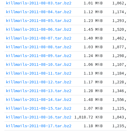
killmails-2011-08-03.tar.bz2
1.01 MiB
1,062,1
killmails-2011-08-04.tar.bz2
1.12 MiB
1,174,6
killmails-2011-08-05.tar.bz2
1.23 MiB
1,293,6
killmails-2011-08-06.tar.bz2
1.45 MiB
1,520,8
killmails-2011-08-07.tar.bz2
1.40 MiB
1,462,9
killmails-2011-08-08.tar.bz2
1.03 MiB
1,077,1
killmails-2011-08-09.tar.bz2
1.24 MiB
1,298,4
killmails-2011-08-10.tar.bz2
1.06 MiB
1,107,0
killmails-2011-08-11.tar.bz2
1.13 MiB
1,184,6
killmails-2011-08-12.tar.bz2
1.17 MiB
1,228,0
killmails-2011-08-13.tar.bz2
1.28 MiB
1,346,7
killmails-2011-08-14.tar.bz2
1.48 MiB
1,556,9
killmails-2011-08-15.tar.bz2
1.07 MiB
1,125,3
killmails-2011-08-16.tar.bz2
1,018.72 KiB
1,043,1
killmails-2011-08-17.tar.bz2
1.18 MiB
1,235,0