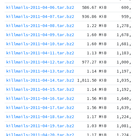
killmails-2011-04-06.tar.bz2
586.67 KiB
600,7
killmails-2011-04-07.tar.bz2
936.86 KiB
959,3
killmails-2011-04-08.tar.bz2
1.22 MiB
1,278,3
killmails-2011-04-09.tar.bz2
1.60 MiB
1,678,1
killmails-2011-04-10.tar.bz2
1.60 MiB
1,681,0
killmails-2011-04-11.tar.bz2
1.13 MiB
1,183,1
killmails-2011-04-12.tar.bz2
977.27 KiB
1,000,7
killmails-2011-04-13.tar.bz2
1.14 MiB
1,197,8
killmails-2011-04-14.tar.bz2
1,011.50 KiB
1,035,7
killmails-2011-04-15.tar.bz2
1.14 MiB
1,192,1
killmails-2011-04-16.tar.bz2
1.56 MiB
1,640,0
killmails-2011-04-17.tar.bz2
1.56 MiB
1,639,1
killmails-2011-04-18.tar.bz2
1.17 MiB
1,224,7
killmails-2011-04-19.tar.bz2
1.03 MiB
1,081,7
killmails-2011-04-20.tar.bz2
1.17 MiB
1,224,0