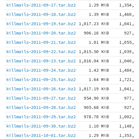
killmails-2011-09-17.tar.bz2
1.29 MiB
1,354,5
killmails-2011-09-18.tar.bz2
1.39 MiB
1,460,6
killmails-2011-09-19.tar.bz2
1,017.23 KiB
1,041,6
killmails-2011-09-20.tar.bz2
906.16 KiB
927,9
killmails-2011-09-21.tar.bz2
1.01 MiB
1,055,3
killmails-2011-09-22.tar.bz2
1,015.50 KiB
1,039,8
killmails-2011-09-23.tar.bz2
1,016.04 KiB
1,040,4
killmails-2011-09-24.tar.bz2
1.42 MiB
1,484,1
killmails-2011-09-25.tar.bz2
1.64 MiB
1,721,2
killmails-2011-09-26.tar.bz2
1,017.19 KiB
1,041,6
killmails-2011-09-27.tar.bz2
954.90 KiB
977,8
killmails-2011-09-28.tar.bz2
905.68 KiB
927,4
killmails-2011-09-29.tar.bz2
978.78 KiB
1,002,2
killmails-2011-09-30.tar.bz2
1.10 MiB
1,148,2
killmails-2011-10-01.tar.bz2
1.29 MiB
1,353,0