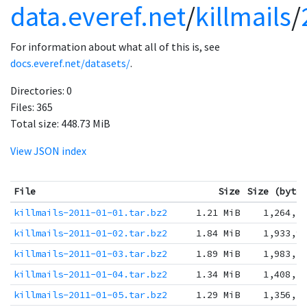
data.everef.net
/
killmails
/
For information about what all of this is, see
docs.everef.net/datasets/
.
Directories:
0
Files:
365
Total size:
448.73 MiB
View JSON index
File
Size
Size (byte
killmails-2011-01-01.tar.bz2
1.21 MiB
1,264,3
killmails-2011-01-02.tar.bz2
1.84 MiB
1,933,9
killmails-2011-01-03.tar.bz2
1.89 MiB
1,983,7
killmails-2011-01-04.tar.bz2
1.34 MiB
1,408,7
killmails-2011-01-05.tar.bz2
1.29 MiB
1,356,1