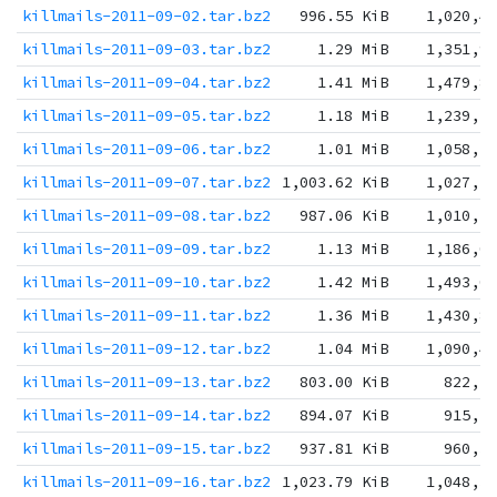
killmails-2011-09-02.tar.bz2
996.55 KiB
1,020,4
killmails-2011-09-03.tar.bz2
1.29 MiB
1,351,9
killmails-2011-09-04.tar.bz2
1.41 MiB
1,479,8
killmails-2011-09-05.tar.bz2
1.18 MiB
1,239,2
killmails-2011-09-06.tar.bz2
1.01 MiB
1,058,7
killmails-2011-09-07.tar.bz2
1,003.62 KiB
1,027,7
killmails-2011-09-08.tar.bz2
987.06 KiB
1,010,7
killmails-2011-09-09.tar.bz2
1.13 MiB
1,186,0
killmails-2011-09-10.tar.bz2
1.42 MiB
1,493,0
killmails-2011-09-11.tar.bz2
1.36 MiB
1,430,8
killmails-2011-09-12.tar.bz2
1.04 MiB
1,090,4
killmails-2011-09-13.tar.bz2
803.00 KiB
822,2
killmails-2011-09-14.tar.bz2
894.07 KiB
915,5
killmails-2011-09-15.tar.bz2
937.81 KiB
960,3
killmails-2011-09-16.tar.bz2
1,023.79 KiB
1,048,3