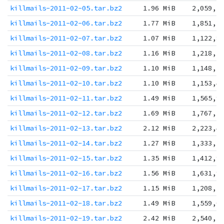
killmails-2011-02-05.tar.bz2
1.96 MiB
2,059,5
killmails-2011-02-06.tar.bz2
1.77 MiB
1,851,5
killmails-2011-02-07.tar.bz2
1.07 MiB
1,122,8
killmails-2011-02-08.tar.bz2
1.16 MiB
1,218,7
killmails-2011-02-09.tar.bz2
1.10 MiB
1,148,7
killmails-2011-02-10.tar.bz2
1.10 MiB
1,153,4
killmails-2011-02-11.tar.bz2
1.49 MiB
1,565,9
killmails-2011-02-12.tar.bz2
1.69 MiB
1,767,5
killmails-2011-02-13.tar.bz2
2.12 MiB
2,223,4
killmails-2011-02-14.tar.bz2
1.27 MiB
1,333,3
killmails-2011-02-15.tar.bz2
1.35 MiB
1,412,9
killmails-2011-02-16.tar.bz2
1.56 MiB
1,631,9
killmails-2011-02-17.tar.bz2
1.15 MiB
1,208,5
killmails-2011-02-18.tar.bz2
1.49 MiB
1,559,0
killmails-2011-02-19.tar.bz2
2.42 MiB
2,540,3