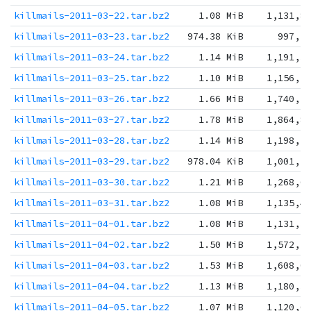
killmails-2011-03-22.tar.bz2
1.08 MiB
1,131,8
killmails-2011-03-23.tar.bz2
974.38 KiB
997,7
killmails-2011-03-24.tar.bz2
1.14 MiB
1,191,3
killmails-2011-03-25.tar.bz2
1.10 MiB
1,156,5
killmails-2011-03-26.tar.bz2
1.66 MiB
1,740,5
killmails-2011-03-27.tar.bz2
1.78 MiB
1,864,8
killmails-2011-03-28.tar.bz2
1.14 MiB
1,198,2
killmails-2011-03-29.tar.bz2
978.04 KiB
1,001,5
killmails-2011-03-30.tar.bz2
1.21 MiB
1,268,6
killmails-2011-03-31.tar.bz2
1.08 MiB
1,135,4
killmails-2011-04-01.tar.bz2
1.08 MiB
1,131,3
killmails-2011-04-02.tar.bz2
1.50 MiB
1,572,7
killmails-2011-04-03.tar.bz2
1.53 MiB
1,608,0
killmails-2011-04-04.tar.bz2
1.13 MiB
1,180,3
killmails-2011-04-05.tar.bz2
1.07 MiB
1,120,6