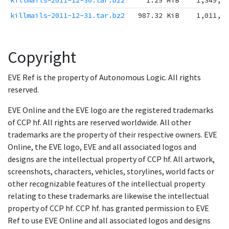
killmails-2011-12-30.tar.bz2
1.29 MiB
1,349,1
killmails-2011-12-31.tar.bz2
987.32 KiB
1,011,0
Copyright
EVE Ref is the property of Autonomous Logic. All rights
reserved.
EVE Online and the EVE logo are the registered trademarks
of CCP hf. All rights are reserved worldwide. All other
trademarks are the property of their respective owners. EVE
Online, the EVE logo, EVE and all associated logos and
designs are the intellectual property of CCP hf. All artwork,
screenshots, characters, vehicles, storylines, world facts or
other recognizable features of the intellectual property
relating to these trademarks are likewise the intellectual
property of CCP hf. CCP hf. has granted permission to EVE
Ref to use EVE Online and all associated logos and designs