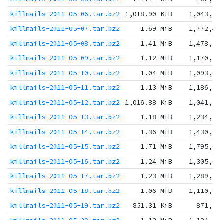
killmails-2011-05-06.tar.bz2
1,018.90 KiB
1,043,3
killmails-2011-05-07.tar.bz2
1.69 MiB
1,772,4
killmails-2011-05-08.tar.bz2
1.41 MiB
1,478,5
killmails-2011-05-09.tar.bz2
1.12 MiB
1,170,5
killmails-2011-05-10.tar.bz2
1.04 MiB
1,093,6
killmails-2011-05-11.tar.bz2
1.13 MiB
1,186,3
killmails-2011-05-12.tar.bz2
1,016.88 KiB
1,041,2
killmails-2011-05-13.tar.bz2
1.18 MiB
1,234,2
killmails-2011-05-14.tar.bz2
1.36 MiB
1,430,9
killmails-2011-05-15.tar.bz2
1.71 MiB
1,795,0
killmails-2011-05-16.tar.bz2
1.24 MiB
1,305,0
killmails-2011-05-17.tar.bz2
1.23 MiB
1,289,1
killmails-2011-05-18.tar.bz2
1.06 MiB
1,110,8
killmails-2011-05-19.tar.bz2
851.31 KiB
871,7