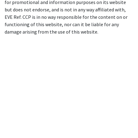
for promotional and information purposes on its website
but does not endorse, and is not in any way affiliated with,
EVE Ref. CCP is in no way responsible for the content on or
functioning of this website, nor can it be liable for any
damage arising from the use of this website.