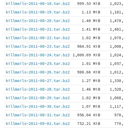
killmails-2011-08-18.tar.bz2
999.53 KiB
1,023,5
killmails-2011-08-19.tar.bz2
1.13 MiB
1,181,8
killmails-2011-08-20.tar.bz2
1.40 MiB
1,470,8
killmails-2011-08-21.tar.bz2
1.41 MiB
1,481,4
killmails-2011-08-22.tar.bz2
1.02 MiB
1,070,4
killmails-2011-08-23.tar.bz2
984.91 KiB
1,008,5
killmails-2011-08-24.tar.bz2
1,000.69 KiB
1,024,7
killmails-2011-08-25.tar.bz2
1.01 MiB
1,057,1
killmails-2011-08-26.tar.bz2
988.66 KiB
1,012,3
killmails-2011-08-27.tar.bz2
1.27 MiB
1,330,6
killmails-2011-08-28.tar.bz2
1.46 MiB
1,528,6
killmails-2011-08-29.tar.bz2
1.02 MiB
1,068,9
killmails-2011-08-30.tar.bz2
1.07 MiB
1,117,7
killmails-2011-08-31.tar.bz2
956.04 KiB
978,9
killmails-2011-09-01.tar.bz2
752.21 KiB
770,2