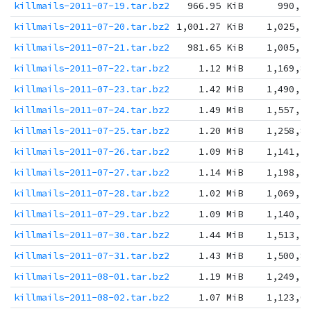
killmails-2011-07-19.tar.bz2
966.95 KiB
990,1
killmails-2011-07-20.tar.bz2
1,001.27 KiB
1,025,2
killmails-2011-07-21.tar.bz2
981.65 KiB
1,005,2
killmails-2011-07-22.tar.bz2
1.12 MiB
1,169,8
killmails-2011-07-23.tar.bz2
1.42 MiB
1,490,7
killmails-2011-07-24.tar.bz2
1.49 MiB
1,557,7
killmails-2011-07-25.tar.bz2
1.20 MiB
1,258,8
killmails-2011-07-26.tar.bz2
1.09 MiB
1,141,5
killmails-2011-07-27.tar.bz2
1.14 MiB
1,198,3
killmails-2011-07-28.tar.bz2
1.02 MiB
1,069,7
killmails-2011-07-29.tar.bz2
1.09 MiB
1,140,3
killmails-2011-07-30.tar.bz2
1.44 MiB
1,513,3
killmails-2011-07-31.tar.bz2
1.43 MiB
1,500,8
killmails-2011-08-01.tar.bz2
1.19 MiB
1,249,5
killmails-2011-08-02.tar.bz2
1.07 MiB
1,123,0