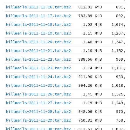
killmails-2011-11-16.tar.bz2
812.01 KiB
831,5
killmails-2011-11-17.tar.bz2
783.89 KiB
802,7
killmails-2011-11-18.tar.bz2
1.02 MiB
1,074,3
killmails-2011-11-19.tar.bz2
1.15 MiB
1,207,9
killmails-2011-11-20.tar.bz2
1.48 MiB
1,547,5
killmails-2011-11-21.tar.bz2
1.10 MiB
1,152,9
killmails-2011-11-22.tar.bz2
888.66 KiB
909,9
killmails-2011-11-23.tar.bz2
1.14 MiB
1,191,8
killmails-2011-11-24.tar.bz2
911.90 KiB
933,7
killmails-2011-11-25.tar.bz2
994.26 KiB
1,018,1
killmails-2011-11-26.tar.bz2
1.45 MiB
1,525,5
killmails-2011-11-27.tar.bz2
1.19 MiB
1,249,1
killmails-2011-11-28.tar.bz2
948.06 KiB
970,8
killmails-2011-11-29.tar.bz2
750.81 KiB
768,8
killmails-2011-11-30.tar.bz2
1,013.63 KiB
1,037,9