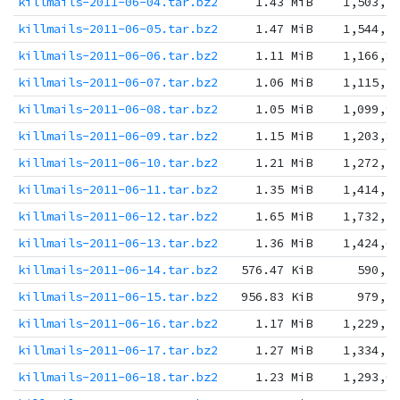
killmails-2011-06-04.tar.bz2
1.43 MiB
1,503,5
killmails-2011-06-05.tar.bz2
1.47 MiB
1,544,5
killmails-2011-06-06.tar.bz2
1.11 MiB
1,166,8
killmails-2011-06-07.tar.bz2
1.06 MiB
1,115,3
killmails-2011-06-08.tar.bz2
1.05 MiB
1,099,9
killmails-2011-06-09.tar.bz2
1.15 MiB
1,203,8
killmails-2011-06-10.tar.bz2
1.21 MiB
1,272,1
killmails-2011-06-11.tar.bz2
1.35 MiB
1,414,7
killmails-2011-06-12.tar.bz2
1.65 MiB
1,732,2
killmails-2011-06-13.tar.bz2
1.36 MiB
1,424,6
killmails-2011-06-14.tar.bz2
576.47 KiB
590,3
killmails-2011-06-15.tar.bz2
956.83 KiB
979,7
killmails-2011-06-16.tar.bz2
1.17 MiB
1,229,3
killmails-2011-06-17.tar.bz2
1.27 MiB
1,334,3
killmails-2011-06-18.tar.bz2
1.23 MiB
1,293,0