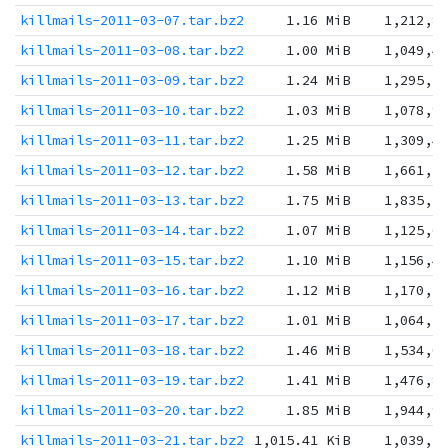
killmails-2011-03-07.tar.bz2
1.16 MiB
1,212,8
killmails-2011-03-08.tar.bz2
1.00 MiB
1,049,4
killmails-2011-03-09.tar.bz2
1.24 MiB
1,295,2
killmails-2011-03-10.tar.bz2
1.03 MiB
1,078,9
killmails-2011-03-11.tar.bz2
1.25 MiB
1,309,4
killmails-2011-03-12.tar.bz2
1.58 MiB
1,661,7
killmails-2011-03-13.tar.bz2
1.75 MiB
1,835,5
killmails-2011-03-14.tar.bz2
1.07 MiB
1,125,6
killmails-2011-03-15.tar.bz2
1.10 MiB
1,156,4
killmails-2011-03-16.tar.bz2
1.12 MiB
1,170,5
killmails-2011-03-17.tar.bz2
1.01 MiB
1,064,2
killmails-2011-03-18.tar.bz2
1.46 MiB
1,534,0
killmails-2011-03-19.tar.bz2
1.41 MiB
1,476,8
killmails-2011-03-20.tar.bz2
1.85 MiB
1,944,9
killmails-2011-03-21.tar.bz2
1,015.41 KiB
1,039,7