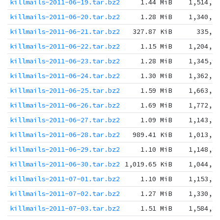
killmails-2011-06-19.tar.bz2
1.44 MiB
1,514,5
killmails-2011-06-20.tar.bz2
1.28 MiB
1,340,7
killmails-2011-06-21.tar.bz2
327.87 KiB
335,7
killmails-2011-06-22.tar.bz2
1.15 MiB
1,204,7
killmails-2011-06-23.tar.bz2
1.28 MiB
1,345,9
killmails-2011-06-24.tar.bz2
1.30 MiB
1,362,7
killmails-2011-06-25.tar.bz2
1.59 MiB
1,663,2
killmails-2011-06-26.tar.bz2
1.69 MiB
1,772,3
killmails-2011-06-27.tar.bz2
1.09 MiB
1,143,2
killmails-2011-06-28.tar.bz2
989.41 KiB
1,013,1
killmails-2011-06-29.tar.bz2
1.10 MiB
1,148,8
killmails-2011-06-30.tar.bz2
1,019.65 KiB
1,044,1
killmails-2011-07-01.tar.bz2
1.10 MiB
1,153,5
killmails-2011-07-02.tar.bz2
1.27 MiB
1,330,1
killmails-2011-07-03.tar.bz2
1.51 MiB
1,584,8