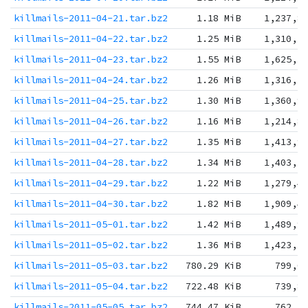
killmails-2011-04-21.tar.bz2
1.18 MiB
1,237,8
killmails-2011-04-22.tar.bz2
1.25 MiB
1,310,5
killmails-2011-04-23.tar.bz2
1.55 MiB
1,625,3
killmails-2011-04-24.tar.bz2
1.26 MiB
1,316,7
killmails-2011-04-25.tar.bz2
1.30 MiB
1,360,9
killmails-2011-04-26.tar.bz2
1.16 MiB
1,214,8
killmails-2011-04-27.tar.bz2
1.35 MiB
1,413,9
killmails-2011-04-28.tar.bz2
1.34 MiB
1,403,5
killmails-2011-04-29.tar.bz2
1.22 MiB
1,279,4
killmails-2011-04-30.tar.bz2
1.82 MiB
1,909,4
killmails-2011-05-01.tar.bz2
1.42 MiB
1,489,9
killmails-2011-05-02.tar.bz2
1.36 MiB
1,423,3
killmails-2011-05-03.tar.bz2
780.29 KiB
799,0
killmails-2011-05-04.tar.bz2
722.48 KiB
739,8
killmails-2011-05-05.tar.bz2
744.47 KiB
762,3