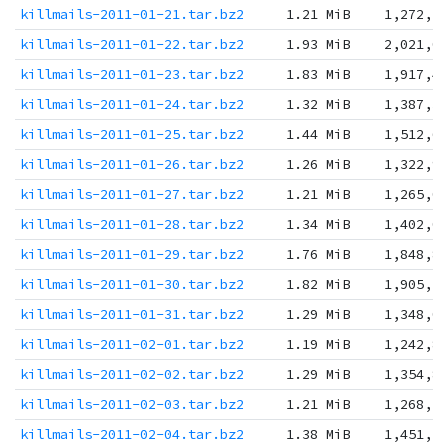
killmails-2011-01-21.tar.bz2
1.21 MiB
1,272,5
killmails-2011-01-22.tar.bz2
1.93 MiB
2,021,0
killmails-2011-01-23.tar.bz2
1.83 MiB
1,917,4
killmails-2011-01-24.tar.bz2
1.32 MiB
1,387,3
killmails-2011-01-25.tar.bz2
1.44 MiB
1,512,6
killmails-2011-01-26.tar.bz2
1.26 MiB
1,322,9
killmails-2011-01-27.tar.bz2
1.21 MiB
1,265,0
killmails-2011-01-28.tar.bz2
1.34 MiB
1,402,0
killmails-2011-01-29.tar.bz2
1.76 MiB
1,848,8
killmails-2011-01-30.tar.bz2
1.82 MiB
1,905,1
killmails-2011-01-31.tar.bz2
1.29 MiB
1,348,0
killmails-2011-02-01.tar.bz2
1.19 MiB
1,242,8
killmails-2011-02-02.tar.bz2
1.29 MiB
1,354,8
killmails-2011-02-03.tar.bz2
1.21 MiB
1,268,5
killmails-2011-02-04.tar.bz2
1.38 MiB
1,451,2