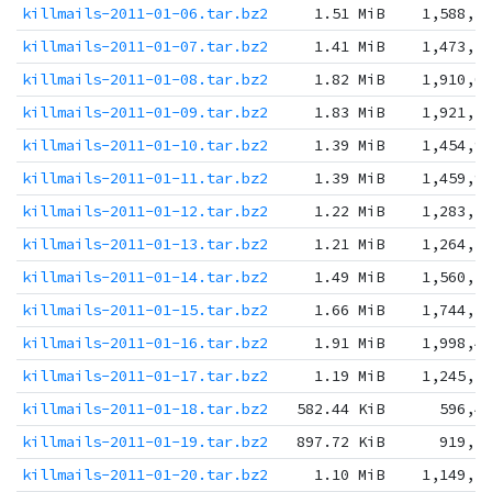
killmails-2011-01-06.tar.bz2
1.51 MiB
1,588,3
killmails-2011-01-07.tar.bz2
1.41 MiB
1,473,5
killmails-2011-01-08.tar.bz2
1.82 MiB
1,910,0
killmails-2011-01-09.tar.bz2
1.83 MiB
1,921,5
killmails-2011-01-10.tar.bz2
1.39 MiB
1,454,9
killmails-2011-01-11.tar.bz2
1.39 MiB
1,459,9
killmails-2011-01-12.tar.bz2
1.22 MiB
1,283,3
killmails-2011-01-13.tar.bz2
1.21 MiB
1,264,3
killmails-2011-01-14.tar.bz2
1.49 MiB
1,560,7
killmails-2011-01-15.tar.bz2
1.66 MiB
1,744,3
killmails-2011-01-16.tar.bz2
1.91 MiB
1,998,4
killmails-2011-01-17.tar.bz2
1.19 MiB
1,245,5
killmails-2011-01-18.tar.bz2
582.44 KiB
596,4
killmails-2011-01-19.tar.bz2
897.72 KiB
919,2
killmails-2011-01-20.tar.bz2
1.10 MiB
1,149,1