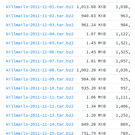
killmails-2011-11-01.tar.bz2
1,013.68 KiB
1,038,0
killmails-2011-11-02.tar.bz2
940.83 KiB
963,4
killmails-2011-11-03.tar.bz2
961.14 KiB
984,2
killmails-2011-11-04.tar.bz2
1.07 MiB
1,122,5
killmails-2011-11-05.tar.bz2
1.45 MiB
1,521,6
killmails-2011-11-06.tar.bz2
1.45 MiB
1,525,0
killmails-2011-11-07.tar.bz2
1.01 MiB
1,057,8
killmails-2011-11-08.tar.bz2
1,002.28 KiB
1,026,3
killmails-2011-11-09.tar.bz2
904.06 KiB
925,7
killmails-2011-11-10.tar.bz2
935.20 KiB
957,6
killmails-2011-11-11.tar.bz2
1.06 MiB
1,111,7
killmails-2011-11-12.tar.bz2
1.34 MiB
1,406,0
killmails-2011-11-13.tar.bz2
1.20 MiB
1,253,9
killmails-2011-11-14.tar.bz2
849.28 KiB
869,6
killmails-2011-11-15.tar.bz2
751.79 KiB
769,8