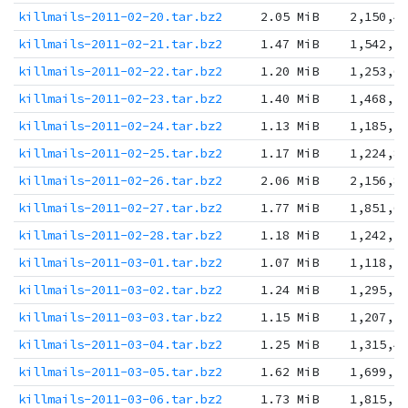
killmails-2011-02-20.tar.bz2
2.05 MiB
2,150,4
killmails-2011-02-21.tar.bz2
1.47 MiB
1,542,3
killmails-2011-02-22.tar.bz2
1.20 MiB
1,253,6
killmails-2011-02-23.tar.bz2
1.40 MiB
1,468,5
killmails-2011-02-24.tar.bz2
1.13 MiB
1,185,3
killmails-2011-02-25.tar.bz2
1.17 MiB
1,224,8
killmails-2011-02-26.tar.bz2
2.06 MiB
2,156,8
killmails-2011-02-27.tar.bz2
1.77 MiB
1,851,6
killmails-2011-02-28.tar.bz2
1.18 MiB
1,242,3
killmails-2011-03-01.tar.bz2
1.07 MiB
1,118,1
killmails-2011-03-02.tar.bz2
1.24 MiB
1,295,3
killmails-2011-03-03.tar.bz2
1.15 MiB
1,207,1
killmails-2011-03-04.tar.bz2
1.25 MiB
1,315,4
killmails-2011-03-05.tar.bz2
1.62 MiB
1,699,7
killmails-2011-03-06.tar.bz2
1.73 MiB
1,815,2