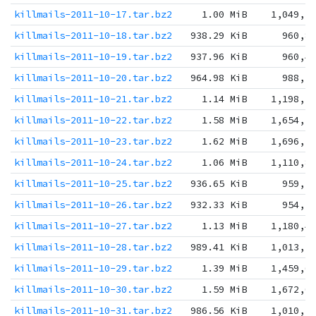
killmails-2011-10-17.tar.bz2
1.00 MiB
1,049,3
killmails-2011-10-18.tar.bz2
938.29 KiB
960,8
killmails-2011-10-19.tar.bz2
937.96 KiB
960,4
killmails-2011-10-20.tar.bz2
964.98 KiB
988,1
killmails-2011-10-21.tar.bz2
1.14 MiB
1,198,2
killmails-2011-10-22.tar.bz2
1.58 MiB
1,654,5
killmails-2011-10-23.tar.bz2
1.62 MiB
1,696,2
killmails-2011-10-24.tar.bz2
1.06 MiB
1,110,8
killmails-2011-10-25.tar.bz2
936.65 KiB
959,1
killmails-2011-10-26.tar.bz2
932.33 KiB
954,7
killmails-2011-10-27.tar.bz2
1.13 MiB
1,180,4
killmails-2011-10-28.tar.bz2
989.41 KiB
1,013,1
killmails-2011-10-29.tar.bz2
1.39 MiB
1,459,6
killmails-2011-10-30.tar.bz2
1.59 MiB
1,672,0
killmails-2011-10-31.tar.bz2
986.56 KiB
1,010,2