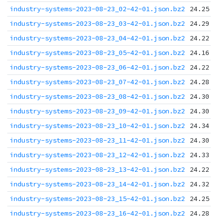
industry-systems-2023-08-23_02-42-01.json.bz2
24.25 K
industry-systems-2023-08-23_03-42-01.json.bz2
24.29 K
industry-systems-2023-08-23_04-42-01.json.bz2
24.22 K
industry-systems-2023-08-23_05-42-01.json.bz2
24.16 K
industry-systems-2023-08-23_06-42-01.json.bz2
24.22 K
industry-systems-2023-08-23_07-42-01.json.bz2
24.28 K
industry-systems-2023-08-23_08-42-01.json.bz2
24.30 K
industry-systems-2023-08-23_09-42-01.json.bz2
24.30 K
industry-systems-2023-08-23_10-42-01.json.bz2
24.34 K
industry-systems-2023-08-23_11-42-01.json.bz2
24.30 K
industry-systems-2023-08-23_12-42-01.json.bz2
24.33 K
industry-systems-2023-08-23_13-42-01.json.bz2
24.22 K
industry-systems-2023-08-23_14-42-01.json.bz2
24.32 K
industry-systems-2023-08-23_15-42-01.json.bz2
24.25 K
industry-systems-2023-08-23_16-42-01.json.bz2
24.28 K