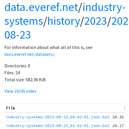
data.everef.net
/
industry-
systems
/
history
/
2023
/
202
08-23
For information about what all of this is, see
docs.everef.net/datasets/
.
Directories:
0
Files:
24
Total size:
582.36 KiB
View JSON index
File
Si
industry-systems-2023-08-23_00-42-01.json.bz2
24.26 K
industry-systems-2023-08-23_01-42-01.json.bz2
24.17 K