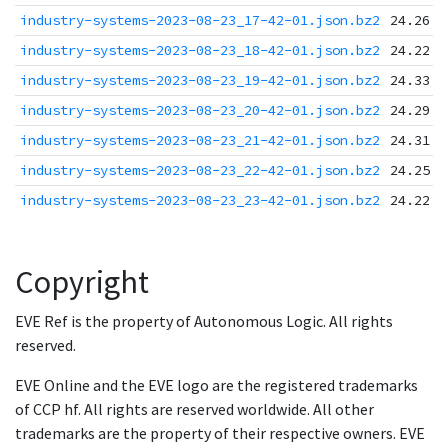
industry-systems-2023-08-23_17-42-01.json.bz2
24.26 K
industry-systems-2023-08-23_18-42-01.json.bz2
24.22 K
industry-systems-2023-08-23_19-42-01.json.bz2
24.33 K
industry-systems-2023-08-23_20-42-01.json.bz2
24.29 K
industry-systems-2023-08-23_21-42-01.json.bz2
24.31 K
industry-systems-2023-08-23_22-42-01.json.bz2
24.25 K
industry-systems-2023-08-23_23-42-01.json.bz2
24.22 K
Copyright
EVE Ref is the property of Autonomous Logic. All rights
reserved.
EVE Online and the EVE logo are the registered trademarks
of CCP hf. All rights are reserved worldwide. All other
trademarks are the property of their respective owners. EVE