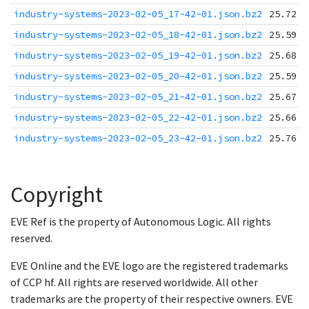
industry-systems-2023-02-05_17-42-01.json.bz2
25.72 K
industry-systems-2023-02-05_18-42-01.json.bz2
25.59 K
industry-systems-2023-02-05_19-42-01.json.bz2
25.68 K
industry-systems-2023-02-05_20-42-01.json.bz2
25.59 K
industry-systems-2023-02-05_21-42-01.json.bz2
25.67 K
industry-systems-2023-02-05_22-42-01.json.bz2
25.66 K
industry-systems-2023-02-05_23-42-01.json.bz2
25.76 K
Copyright
EVE Ref is the property of Autonomous Logic. All rights
reserved.
EVE Online and the EVE logo are the registered trademarks
of CCP hf. All rights are reserved worldwide. All other
trademarks are the property of their respective owners. EVE