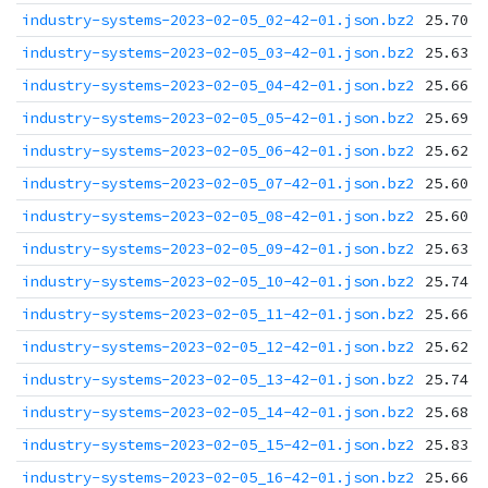
industry-systems-2023-02-05_02-42-01.json.bz2
25.70 K
industry-systems-2023-02-05_03-42-01.json.bz2
25.63 K
industry-systems-2023-02-05_04-42-01.json.bz2
25.66 K
industry-systems-2023-02-05_05-42-01.json.bz2
25.69 K
industry-systems-2023-02-05_06-42-01.json.bz2
25.62 K
industry-systems-2023-02-05_07-42-01.json.bz2
25.60 K
industry-systems-2023-02-05_08-42-01.json.bz2
25.60 K
industry-systems-2023-02-05_09-42-01.json.bz2
25.63 K
industry-systems-2023-02-05_10-42-01.json.bz2
25.74 K
industry-systems-2023-02-05_11-42-01.json.bz2
25.66 K
industry-systems-2023-02-05_12-42-01.json.bz2
25.62 K
industry-systems-2023-02-05_13-42-01.json.bz2
25.74 K
industry-systems-2023-02-05_14-42-01.json.bz2
25.68 K
industry-systems-2023-02-05_15-42-01.json.bz2
25.83 K
industry-systems-2023-02-05_16-42-01.json.bz2
25.66 K