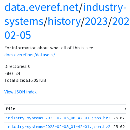
data.everef.net
/
industry-
systems
/
history
/
2023
/
202
02-05
For information about what all of this is, see
docs.everef.net/datasets/
.
Directories:
0
Files:
24
Total size:
616.05 KiB
View JSON index
File
Si
industry-systems-2023-02-05_00-42-01.json.bz2
25.67 K
industry-systems-2023-02-05_01-42-01.json.bz2
25.62 K